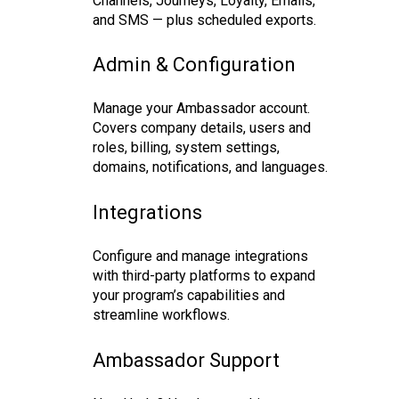
Channels, Journeys, Loyalty, Emails,
and SMS — plus scheduled exports.
Admin & Configuration
Manage your Ambassador account.
Covers company details, users and
roles, billing, system settings,
domains, notifications, and languages.
Integrations
Configure and manage integrations
with third-party platforms to expand
your program’s capabilities and
streamline workflows.
Ambassador Support