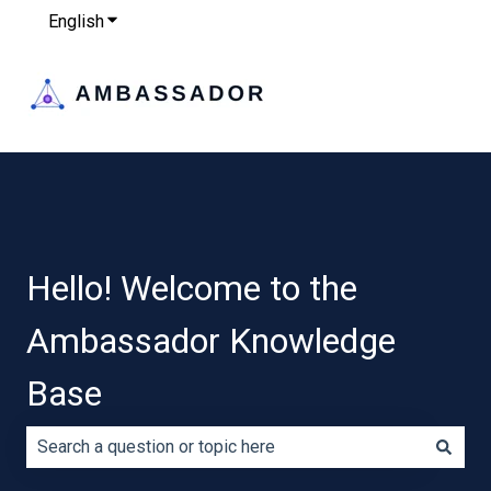
English
Show submenu for translations
Hello! Welcome to the
Ambassador Knowledge
Base
There are no suggestions because the search field is e