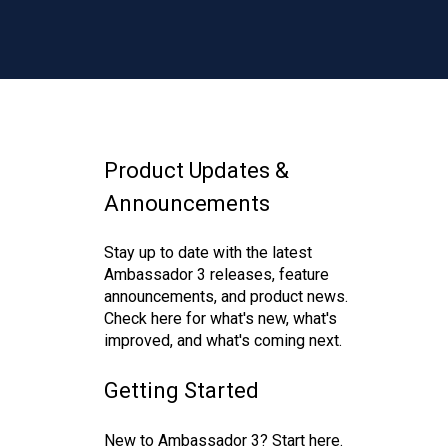
Product Updates &
Announcements
Stay up to date with the latest
Ambassador 3 releases, feature
announcements, and product news.
Check here for what's new, what's
improved, and what's coming next.
Getting Started
New to Ambassador 3? Start here.