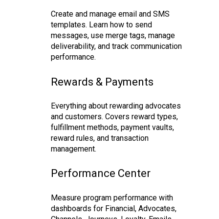
Create and manage email and SMS
templates. Learn how to send
messages, use merge tags, manage
deliverability, and track communication
performance.
Rewards & Payments
Everything about rewarding advocates
and customers. Covers reward types,
fulfillment methods, payment vaults,
reward rules, and transaction
management.
Performance Center
Measure program performance with
dashboards for Financial, Advocates,