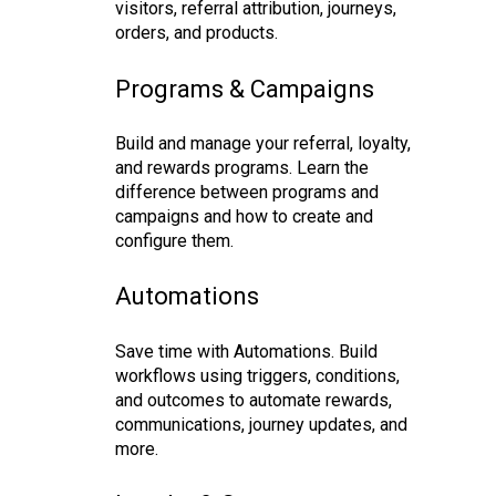
visitors, referral attribution, journeys,
orders, and products.
Programs & Campaigns
Build and manage your referral, loyalty,
and rewards programs. Learn the
difference between programs and
campaigns and how to create and
configure them.
Automations
Save time with Automations. Build
workflows using triggers, conditions,
and outcomes to automate rewards,
communications, journey updates, and
more.