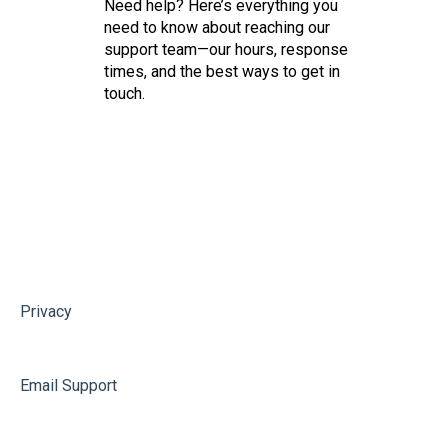
Need help? Here’s everything you
need to know about reaching our
support team—our hours, response
times, and the best ways to get in
touch.
Privacy
Email Support