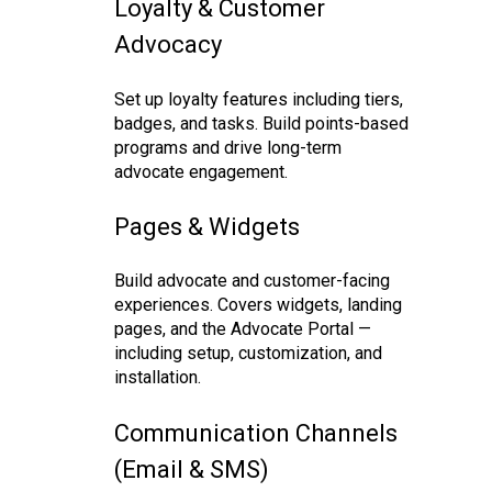
Loyalty & Customer
Advocacy
Set up loyalty features including tiers,
badges, and tasks. Build points-based
programs and drive long-term
advocate engagement.
Pages & Widgets
Build advocate and customer-facing
experiences. Covers widgets, landing
pages, and the Advocate Portal —
including setup, customization, and
installation.
Communication Channels
(Email & SMS)