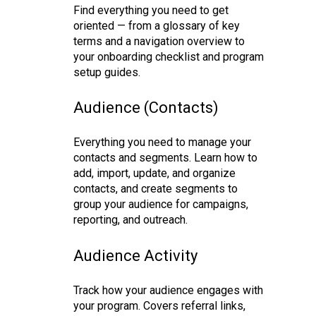
Find everything you need to get
oriented — from a glossary of key
terms and a navigation overview to
your onboarding checklist and program
setup guides.
Audience (Contacts)
Everything you need to manage your
contacts and segments. Learn how to
add, import, update, and organize
contacts, and create segments to
group your audience for campaigns,
reporting, and outreach.
Audience Activity
Track how your audience engages with
your program. Covers referral links,