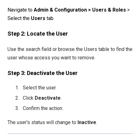
Navigate to
Admin & Configuration > Users & Roles
>
Select the
Users
tab.
Step 2: Locate the User
Use the search field or browse the Users table to find the
user whose access you want to remove.
Step 3: Deactivate the User
Select the user.
Click
Deactivate
.
Confirm the action.
The user's status will change to
Inactive
.