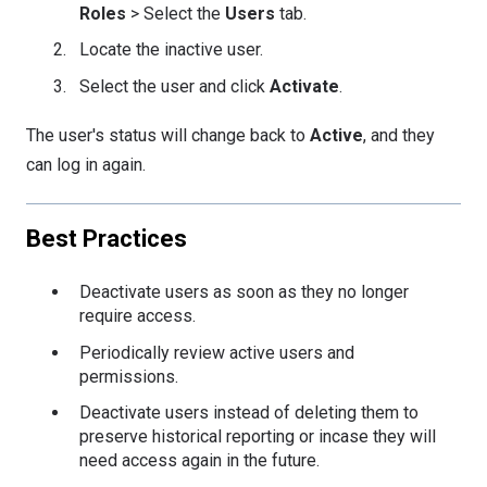
Roles
> Select the
Users
tab.
Locate the inactive user.
Select the user and click
Activate
.
The user's status will change back to
Active
, and they
can log in again.
Best Practices
Deactivate users as soon as they no longer
require access.
Periodically review active users and
permissions.
Deactivate users instead of deleting them to
preserve historical reporting or incase they will
need access again in the future.