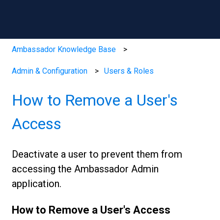
Ambassador Knowledge Base
Admin & Configuration
Users & Roles
How to Remove a User's
Access
Deactivate a user to prevent them from
accessing the Ambassador Admin
application.
How to Remove a User's Access