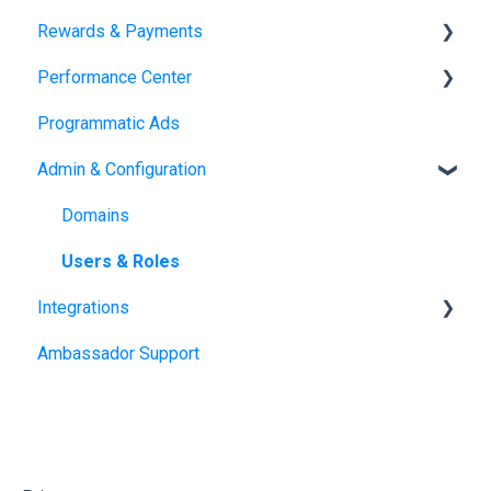
Rewards & Payments
Landing Pages
Emails
Performance Center
SMS
Reward Fulfillment: Storefront
Programmatic Ads
Reward Fulfillment: Tango Choice product
Dashboards
Admin & Configuration
Transactions
Fulfillment Methods
Domains
Tax Form Management
Users & Roles
Integrations
Ambassador Support
Salesforce Managed Package
Hubspot
Shopify