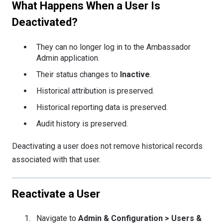
What Happens When a User Is
Deactivated?
They can no longer log in to the Ambassador
Admin application.
Their status changes to
Inactive
.
Historical attribution is preserved.
Historical reporting data is preserved.
Audit history is preserved.
Deactivating a user does not remove historical records
associated with that user.
Reactivate a User
Navigate to
Admin & Configuration > Users &