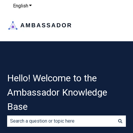
English
Show submenu for translations
Hello! Welcome to the
Ambassador Knowledge
Base
There are no suggestions because the search field is e