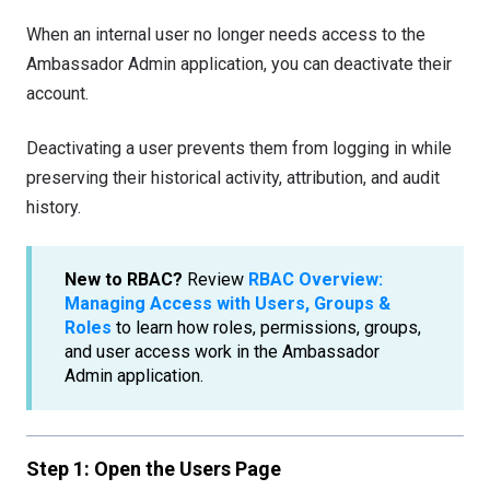
When an internal user no longer needs access to the
Ambassador Admin application, you can deactivate their
account.
Deactivating a user prevents them from logging in while
preserving their historical activity, attribution, and audit
history.
New to RBAC?
Review
RBAC Overview:
Managing Access with Users, Groups &
Roles
to learn how roles, permissions, groups,
and user access work in the Ambassador
Admin application.
S
tep 1: Open the Users Page