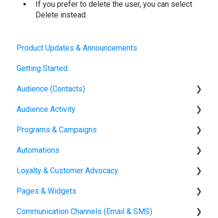
If you prefer to delete the user, you can select
Delete instead.
Product Updates & Announcements
Getting Started
Audience (Contacts)
Audience Activity
Contacts
Programs & Campaigns
Visitors
Automations
Referral Attribution
Programs & Campaigns Overview
Loyalty & Customer Advocacy
Journeys
Automations Overview
Pages & Widgets
Orders
Loyalty Overview
Communication Channels (Email & SMS)
Loyalty Setup
Widgets