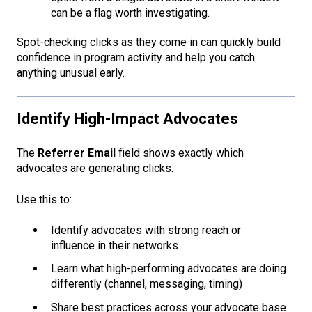
can be a flag worth investigating.
Spot-checking clicks as they come in can quickly build
confidence in program activity and help you catch
anything unusual early.
Identify High-Impact Advocates
The
Referrer Email
field shows exactly which
advocates are generating clicks.
Use this to:
Identify advocates with strong reach or
influence in their networks
Learn what high-performing advocates are doing
differently (channel, messaging, timing)
Share best practices across your advocate base