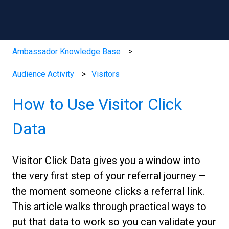
Ambassador Knowledge Base
Audience Activity
Visitors
How to Use Visitor Click
Data
Visitor Click Data gives you a window into
the very first step of your referral journey —
the moment someone clicks a referral link.
This article walks through practical ways to
put that data to work so you can validate your