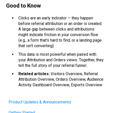
Good to Know
Clicks are an early indicator — they happen
before referral attribution or an order is created.
A large gap between clicks and attributions
might indicate friction in your conversion flow
(e.g., a form that's hard to find, or a landing page
that isn't converting).
This data is most powerful when paired with
your Attribution and Orders views. Together, they
tell the full story of your referral funnel.
Related articles:
Visitors Overview, Referral
Attribution Overview, Orders Overview, Audience
Activity Dashboard Overview, Exports Overview
Product Updates & Announcements
Getting Started