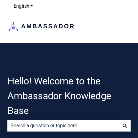
English
Show submenu for translations
Hello! Welcome to the
Ambassador Knowledge
Base
There are no suggestions because the search field is e