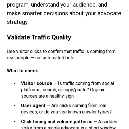
program, understand your audience, and
make smarter decisions about your advocate
strategy.
Validate Traffic Quality
Use visitor clicks to confirm that traffic is coming from
real people — not automated bots.
What to check:
Visitor source
— Is traffic coming from social
platforms, search, or copy/paste? Organic
sources are a healthy sign.
User agent
— Are clicks coming from real
devices, or do you see known crawler types?
Click timing and volume patterns
— A sudden
spike from a single advocate in a short window