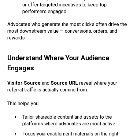
or offer targeted incentives to keep top
performers engaged
Advocates who generate the most clicks often drive the
most downstream value — conversions, orders, and
rewards.
Understand Where Your Audience
Engages
Visitor Source
and
Source URL
reveal where your
referral traffic is actually coming from.
This helps you:
Tailor shareable content and assets to the
platforms where advocates are most active
Focus your enablement materials on the right