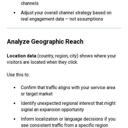
channels
Adjust your overall channel strategy based on
real engagement data — not assumptions
Analyze Geographic Reach
Location data
(country, region, city) shows where your
visitors are located when they click.
Use this to:
Confirm that traffic aligns with your service area
or target market
Identify unexpected regional interest that might
signal an expansion opportunity
Inform localization or language decisions if you
see consistent traffic from a specific region