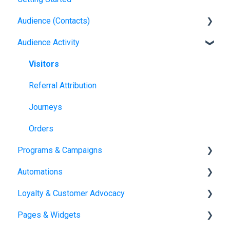
Audience (Contacts)
Audience Activity
Contacts
Visitors
Referral Attribution
Journeys
Orders
Programs & Campaigns
Automations
Programs & Campaigns Overview
Loyalty & Customer Advocacy
Automations Overview
Pages & Widgets
Loyalty Overview