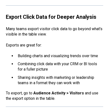
Export Click Data for Deeper Analysis
Many teams export visitor click data to go beyond what's
visible in the table view.
Exports are great for:
Building charts and visualizing trends over time
Combining click data with your CRM or BI tools
for a fuller picture
Sharing insights with marketing or leadership
teams in a format they can work with
To export, go to
Audience Activity > Visitors
and use
the export option in the table.