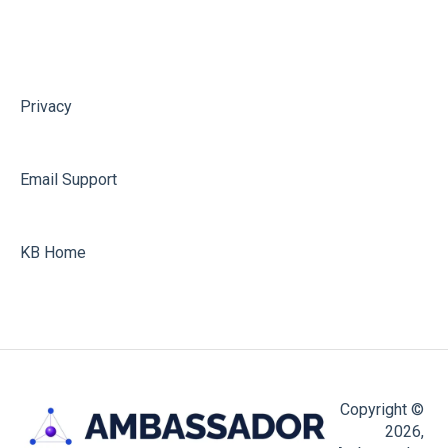
Hubspot
Shopify
Ambassador API
Privacy
API Key for Ambassador v3 Migrations
Email Support
KB Home
Copyright ©
2026,