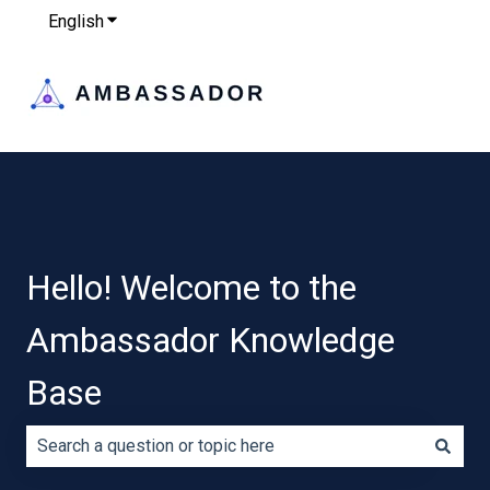
English
Show submenu for translations
Hello! Welcome to the
Ambassador Knowledge
Base
There are no suggestions because the search field is e