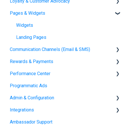
Loyalty & Customer Advocacy
Journeys
Automations Overview
Pages & Widgets
Orders
Loyalty Overview
Loyalty Setup
Widgets
Landing Pages
Communication Channels (Email & SMS)
Rewards & Payments
Emails
Performance Center
SMS
Reward Fulfillment: Storefront
Programmatic Ads
Reward Fulfillment: Tango Choice product
Dashboards
Admin & Configuration
Transactions
Integrations
Fulfillment Methods
Domains
Ambassador Support
Tax Form Management
Users & Roles
Salesforce Managed Package