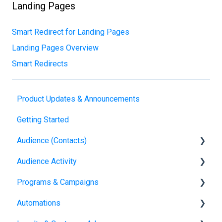
Landing Pages
Smart Redirect for Landing Pages
Landing Pages Overview
Smart Redirects
Product Updates & Announcements
Getting Started
Audience (Contacts)
Audience Activity
Contacts
Programs & Campaigns
Visitors
Automations
Referral Attribution
Programs & Campaigns Overview