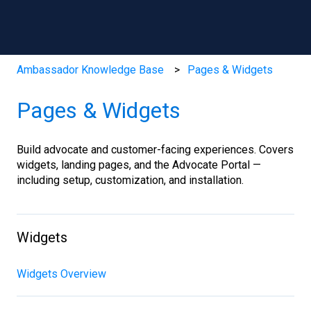
Ambassador Knowledge Base
Pages & Widgets
Pages & Widgets
Build advocate and customer-facing experiences. Covers
widgets, landing pages, and the Advocate Portal —
including setup, customization, and installation.
Widgets
Widgets Overview